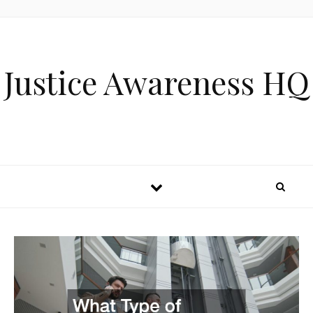
Skip to content
Justice Awareness HQ