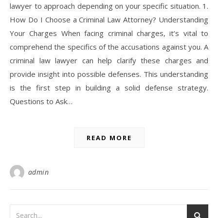
lawyer to approach depending on your specific situation. 1.
How Do I Choose a Criminal Law Attorney? Understanding
Your Charges When facing criminal charges, it’s vital to
comprehend the specifics of the accusations against you. A
criminal law lawyer can help clarify these charges and
provide insight into possible defenses. This understanding
is the first step in building a solid defense strategy.
Questions to Ask…
READ MORE
admin