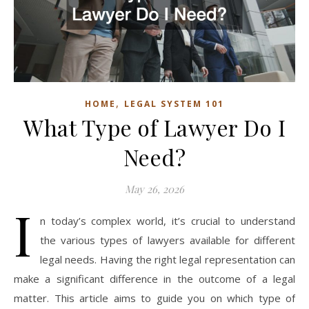
,
HOME
LEGAL SYSTEM 101
What Type of Lawyer Do I
Need?
May 26, 2026
I
n today’s complex world, it’s crucial to understand
the various types of lawyers available for different
legal needs. Having the right legal representation can
make a significant difference in the outcome of a legal
matter. This article aims to guide you on which type of